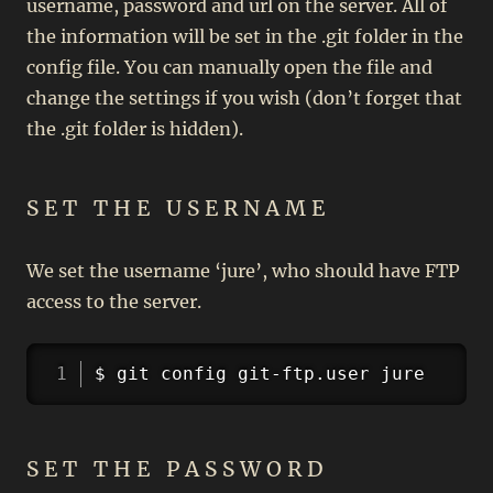
username, password and url on the server. All of
the information will be set in the .git folder in the
config file. You can manually open the file and
change the settings if you wish (don’t forget that
the .git folder is hidden).
SET THE USERNAME
We set the username ‘jure’, who should have FTP
access to the server.
Copy
$ git config git-ftp.user jure
SET THE PASSWORD