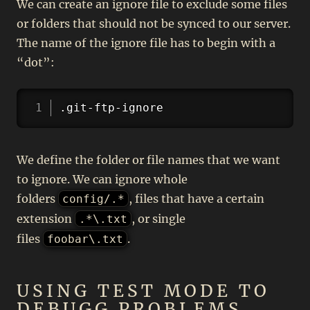
We can create an ignore file to exclude some files
or folders that should not be synced to our server.
The name of the ignore file has to begin with a
“dot”:
Copy
.git-ftp-ignore
We define the folder or file names that we want
to ignore. We can ignore whole
folders
, files that have a certain
config/.*
extension
, or single
.*\.txt
files
.
foobar\.txt
USING TEST MODE TO
DEBUGG PROBLEMS