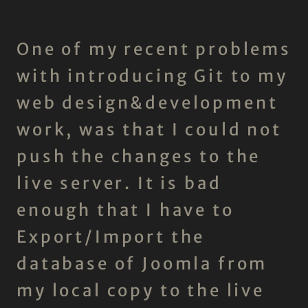
One of my recent problems
with introducing Git to my
web design&development
work, was that I could not
push the changes to the
live server. It is bad
enough that I have to
Export/Import the
database of Joomla from
my local copy to the live