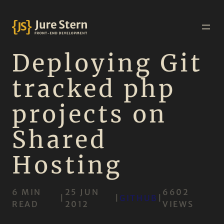
Deploying Git
tracked php
projects on
Shared
Hosting
6 MIN
25 JUN
6602
|
|
GITHUB
|
READ
2012
VIEWS