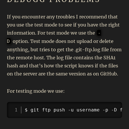
If you encounter any troubles I recommend that
you use the test mode to see if you have the right
information. For test mode we use the
-
option. Test mode does not upload or delete
D
anything, but tries to get the .git-ftp.log file from
the remote host. The log file contains the SHA1
hash and that’s how the script knows if the files
on the server are the same version as on GitHub.
For testing mode we use:
Copy
$ git ftp push -u username -p -D ftp