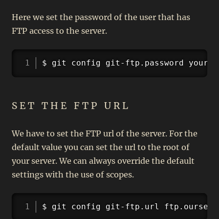
Here we set the password of the user that has
FTP access to the server.
Copy
$ git config git-ftp.password yourpa
SET THE FTP URL
We have to set the FTP url of the server. For the
default value you can set the url to the root of
your server. We can always override the default
settings with the use of scopes.
Copy
$ git config git-ftp.url ftp.ourserv