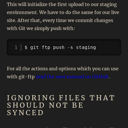
This will initialize the first upload to our staging
environment. We have to do the same for our live
site. After that, every time we commit changes
with Git we simply push with:
Copy
$ git ftp push -s staging
For all the actions and options which you can use
with git-ftp
read the user manual on GitHub
.
IGNORING FILES THAT
SHOULD NOT BE
SYNCED