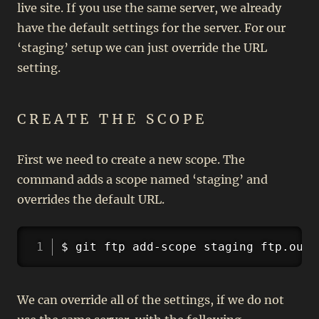
live site. If you use the same server, we already
have the default settings for the server. For our
‘staging’ setup we can just override the URL
setting.
CREATE THE SCOPE
First we need to create a new scope. The
command adds a scope named ‘staging’ and
overrides the default URL.
Copy
$ git ftp add-scope staging ftp.ours
We can override all of the settings, if we do not