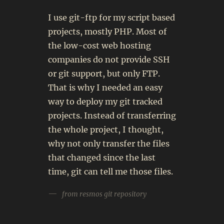
I use git-ftp for my script based
projects, mostly PHP. Most of
the low-cost web hosting
companies do not provide SSH
or git support, but only FTP.
That is why I needed an easy
way to deploy my git tracked
projects. Instead of transferring
the whole project, I thought,
why not only transfer the files
that changed since the last
time, git can tell me those files.
from resmos git repository