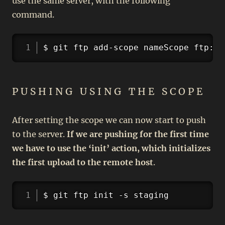
use the same server, with the following
command.
Copy
$ git ftp add-scope nameScope ftp://
PUSHING USING THE SCOPE
After setting the scope we can now start to push
to the server.
If we are pushing for the first time
we have to use the ‘init’ action, which initializes
the first upload to the remote host
.
Copy
$ git ftp init -s staging