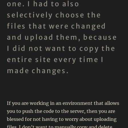
one. I had to also
selectively choose the
files that were changed
and upload them, because
I did not want to copy the
entire site every time I
made changes.
If you are working in an environment that allows
you to push the code to the server, then you are
blessed for not having to worry about uploading
files. I don’t want to manually copy and delete