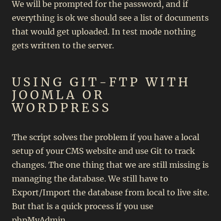
We will be prompted for the password, and if
everything is ok we should see a list of documents
that would get uploaded. In test mode nothing
gets written to the server.
USING GIT-FTP WITH
JOOMLA OR
WORDPRESS
The script solves the problem if you have a local
setup of your CMS website and use Git to track
changes. The one thing that we are still missing is
managing the database. We still have to
Export/Import the database from local to live site.
But that is a quick process if you use
phpMyAdmin.