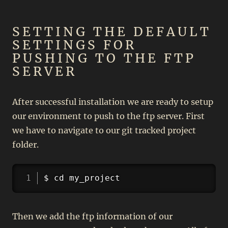
SETTING THE DEFAULT
SETTINGS FOR
PUSHING TO THE FTP
SERVER
After successful installation we are ready to setup
our environment to push to the ftp server. First
we have to navigate to our git tracked project
folder.
Copy
$ cd my_project
Then we add the ftp information of our