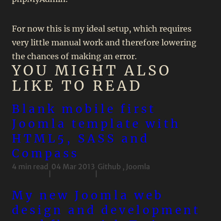
For now this is my ideal setup, which requires
very little manual work and therefore lowering
the chances of making an error.
YOU MIGHT ALSO
LIKE TO READ
Blank mobile first
Joomla template with
HTML5, SASS and
Compass
4 min read
04 Mar 2013
Github
,
Joomla
|
|
My new Joomla web
design and development