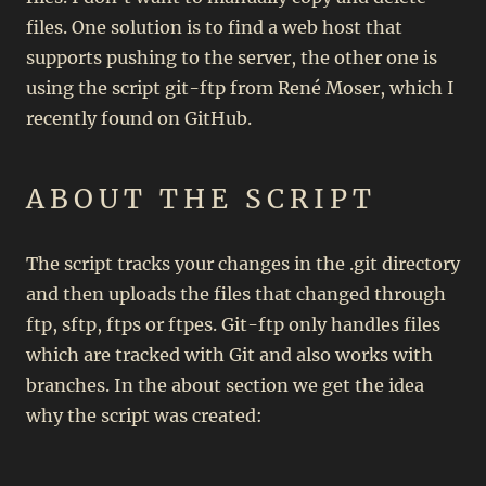
files. One solution is to find a web host that
supports pushing to the server, the other one is
using the script git-ftp from René Moser, which I
recently found on GitHub.
ABOUT THE SCRIPT
The script tracks your changes in the .git directory
and then uploads the files that changed through
ftp, sftp, ftps or ftpes. Git-ftp only handles files
which are tracked with Git and also works with
branches. In the about section we get the idea
why the script was created: