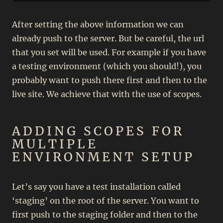
After setting the above information we can
already push to the server. But be careful, the url
that you set will be used. For example if you have
a testing environment (which you should!), you
probably want to push there first and then to the
live site. We achieve that with the use of scopes.
ADDING SCOPES FOR
MULTIPLE
ENVIRONMENT SETUP
Let’s say you have a test installation called
‘staging’ on the root of the server. You want to
first push to the staging folder and then to the