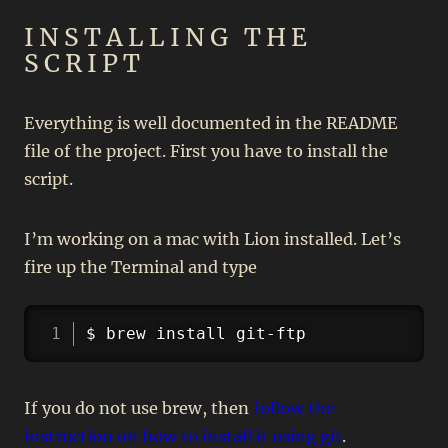
INSTALLING THE
SCRIPT
Everything is well documented in the README
file of the project. First you have to install the
script.
I’m working on a mac with Lion installed. Let’s
fire up the Terminal and type
Copy
$ brew install git-ftp
If you do not use brew, then
follow the
instruction on how to install it using git
.