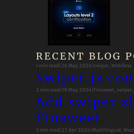
RECENT BLOG P
1 min read
|
26 May 2024
|
swiper
, 
Webflow
Swiper.js co
2 min read
|
19 May 2024
|
Finsweet
, 
swiper
,
Add swiper s
Finsweet
3 min read
|
27 Apr 2024
|
Multilingual
, 
Woo