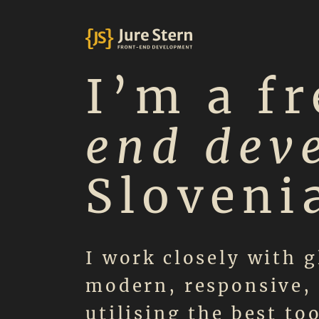
I’m a f
end dev
Sloveni
I work closely with g
modern, responsive, 
utilising the best to