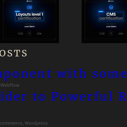
OSTS
mponent with some
 
Webflow
lider to Powerful 
commerce
, 
Wordpress