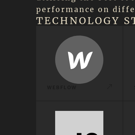
performance on diffe
TECHNOLOGY S
WEBFLOW