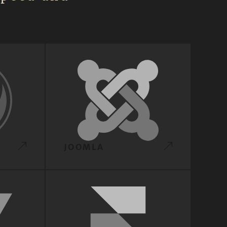
JOOMLA