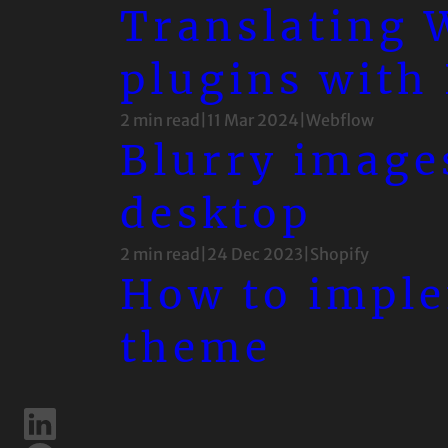
Translating
plugins with
2 min read
|
11 Mar 2024
|
Webflow
Blurry image
desktop
2 min read
|
24 Dec 2023
|
Shopify
How to imple
theme