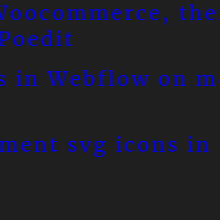
 Woocommerce, th
 Poedit
s in Webflow on m
ment svg icons in 