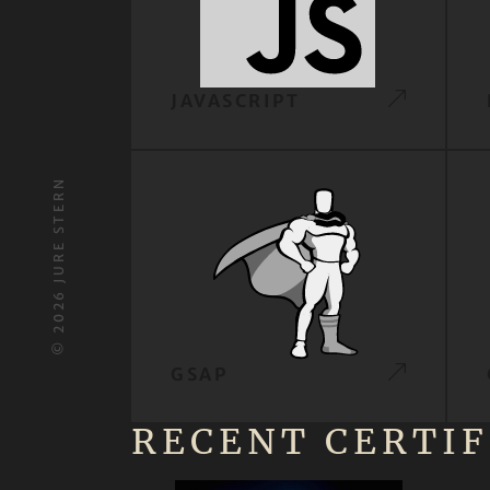
JAVASCRIPT
JURE STERN
2026
©
GSAP
RECENT CERTIF