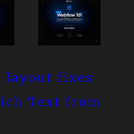
 layout fixes
Rich Text from