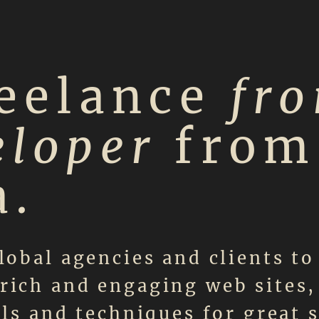
reelance
fro
eloper
from
a.
lobal agencies and clients to
rich and engaging web sites,
ols and techniques for great 