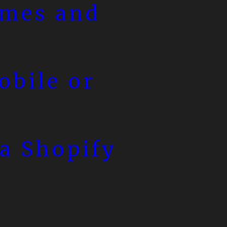
emes and
obile or
a Shopify