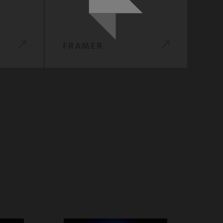
FRAMER