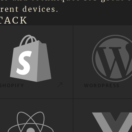
rent devices.
TACK
SHOPIFY
WORDPRESS