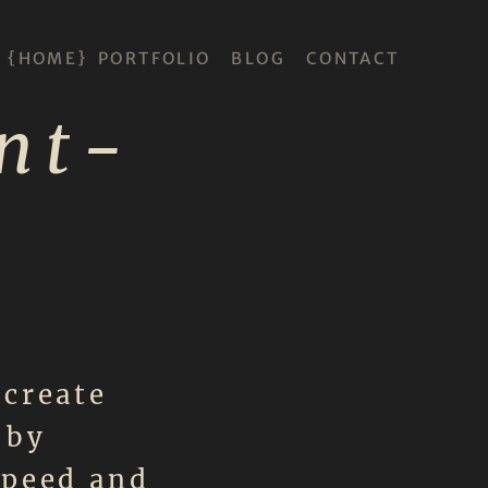
HOME
PORTFOLIO
BLOG
CONTACT
nt-
 create
 by
speed and