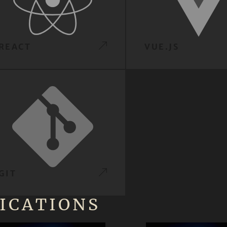
REACT
VUE.JS
GIT
ICATIONS