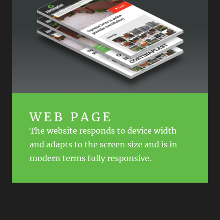
WEB PAGE
The website responds to device width
and adapts to the screen size and is in
modern terms fully responsive.