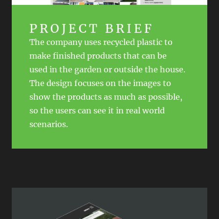
PROJECT BRIEF
The company uses recycled plastic to
make finished products that can be
used in the garden or outside the house.
The design focuses on the images to
show the products as much as possible,
so the users can see it in real world
scenarios.