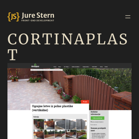
CORTINAPLAS
T