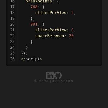
breakpoints
:
{
768
:
{
slidesPerView
:
2
,
}
,
991
:
{
slidesPerView
:
3
,
spaceBetween
:
20
}
}
}
)
;
<
/
script
>
©
2026
JURE STERN