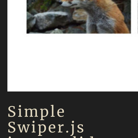
Simple
Swiper.js