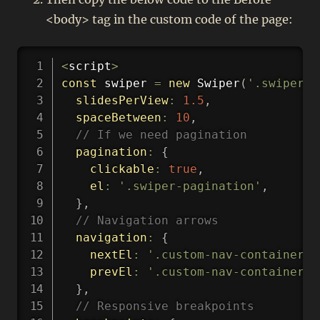
<body> tag in the custom code of the page:
Copy
<
script
>
const
 swiper 
=
new
Swiper
(
'.swiper-g
slidesPerView
:
1.5
,
spaceBetween
:
10
,
// If we need pagination
pagination
:
{
clickable
:
true
,
el
:
'.swiper-pagination'
,
}
,
// Navigation arrows
navigation
:
{
nextEl
:
'.custom-nav-container .
prevEl
:
'.custom-nav-container .
}
,
// Responsive breakpoints