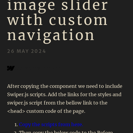
image slider
with custom
navigation
26 MAY 2024
COPY COMPONENT
After copying the component we need to include
Swiper.js scripts. Add the links for the styles and
swiper.js script from the bellow link to the
<head> custom code of the page.
Copy the scripts from here.
Then copy the below code to the Before