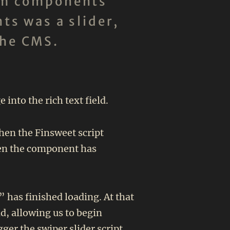
tom components
ts was a slider,
the CMS.
nto the rich text field.
then the Finsweet script
when the component has
 has finished loading. At that
ld, allowing us to begin
ger the swiper slider script.