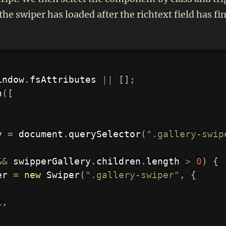
the swiper has loaded after the richtext field has 
indow
.
fsAttributes 
||
[
]
;
h
(
[
y 
=
 document
.
querySelector
(
".gallery-swip
&&
 swipperGallery
.
children
.
length 
>
0
)
{
er 
=
new
Swiper
(
".gallery-swiper"
,
{
1
,