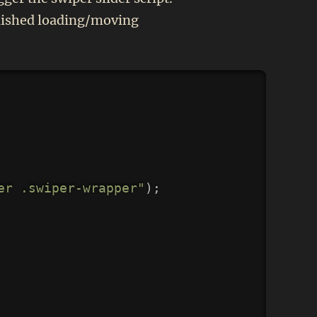
finished loading/moving
Copy
er .swiper-wrapper"
)
;