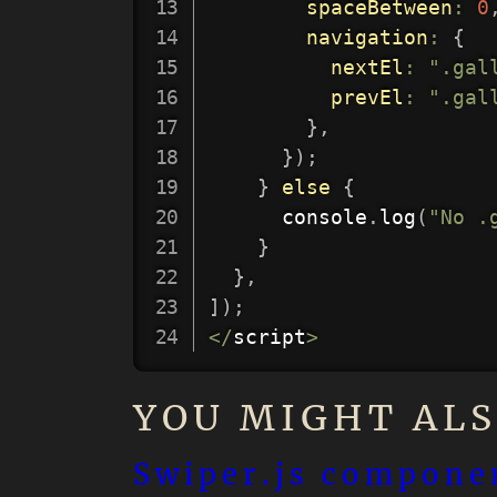
spaceBetween
:
0
navigation
:
{
nextEl
:
".gal
prevEl
:
".gal
}
,
}
)
;
}
else
{
      console
.
log
(
"No .
}
}
,
]
)
;
<
/
script
>
YOU MIGHT ALS
Swiper.js componen