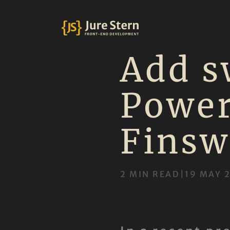
Add s
Power
Finsw
2 MIN READ
|
19 MAY 