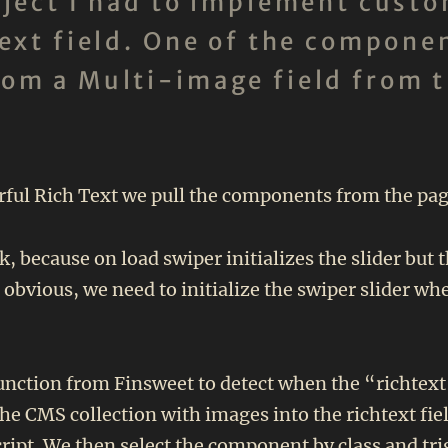
roject I had to implement cus
text field. One of the componen
rom a Multi-image field from 
ul Rich Text we pull the components from the page i
k, because on load swiper initializes the slider but 
s obvious, we need to initialize the swiper slider 
function from Finsweet to detect when the “richtext”
the CMS collection with images into the richtext fie
cript. We then select the component by class and trig