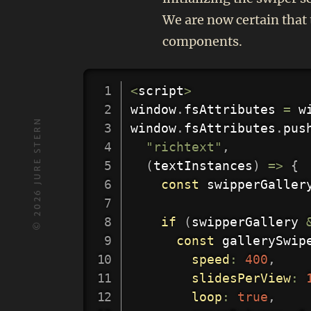
We are now certain that 
components.
<
script
>
window
.
fsAttributes 
=
 w
JURE STERN
window
.
fsAttributes
.
pus
"richtext"
,
(
textInstances
)
=>
{
const
 swipperGaller
2026
if
(
swipperGallery 
©
const
 gallerySwip
speed
:
400
,
slidesPerView
:
loop
:
true
,