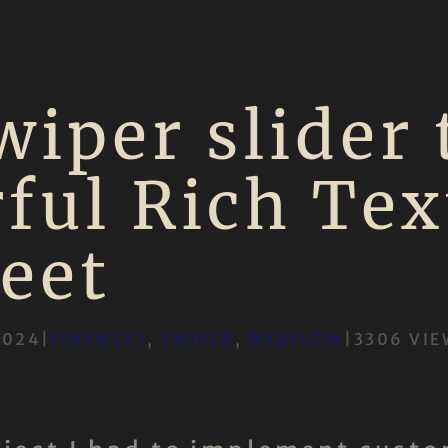
wiper slider 
ful Rich Tex
eet
2024
|
FINSWEET
, 
SWIPER
, 
WEBFLOW
|
3306 VIE