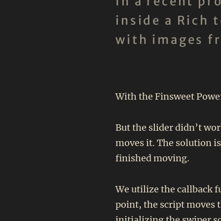
In a recent p
inside a Rich 
with images f
With the Finsweet Powerf
But the slider didn’t wor
moves it. The solution i
finished moving.
We utilize the callback 
point, the script moves 
initializing the swiper s