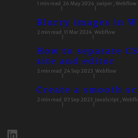
1 min read
26 May 2024
swiper
,
Webflow
|
|
Blurry images in W
2 min read
11 Mar 2024
Webflow
|
|
How to separate CS
site and editor
2 min read
24 Sep 2023
Webflow
|
|
Create a smooth sc
2 min read
03 Sep 2023
JavaScript
,
Webfl
|
|