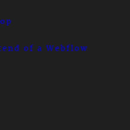
top
tend of a Webflow