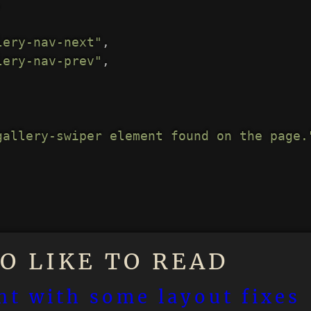
,
lery-nav-next"
,
lery-nav-prev"
,
gallery-swiper element found on the page.
O LIKE TO READ
t with some layout fixes