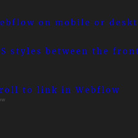
ebflow on mobile or desk
S styles between the fron
roll to link in Webflow
ow