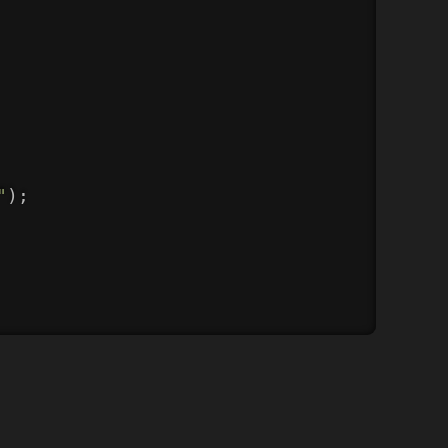
"
)
;