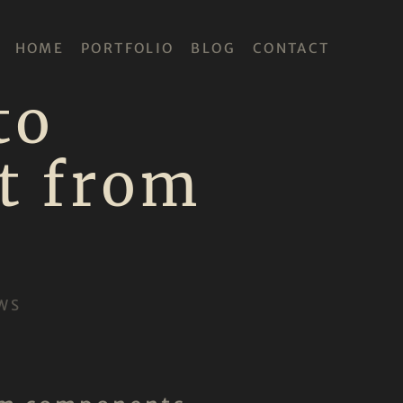
HOME
PORTFOLIO
BLOG
CONTACT
to
t from
WS