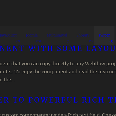
JavaScript
Joomla
Multilingual
Shopify
swiper
(2)
(13)
(3)
(2)
(2)
ONENT WITH SOME LAYOU
nt that you can copy directly to any Webflow projec
ounter. To copy the component and read the instru
so the…
ER TO POWERFUL RICH 
t custom components inside a Rich text field. One 