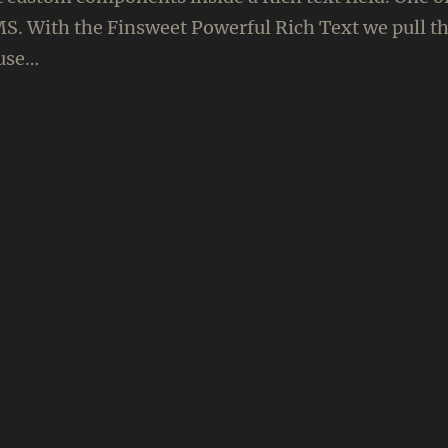
S. With the Finsweet Powerful Rich Text we pull th
ause…