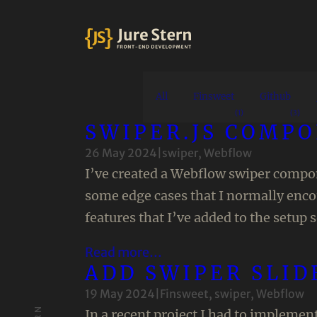
All
Finsweet
Github
(1)
(3)
SWIPER.JS COMP
26 May 2024
|
swiper
, 
Webflow
I’ve created a Webflow swiper compone
some edge cases that I normally enc
features that I’ve added to the setup 
Read more…
ADD SWIPER SLID
19 May 2024
|
Finsweet
, 
swiper
, 
Webflow
In a recent project I had to implemen