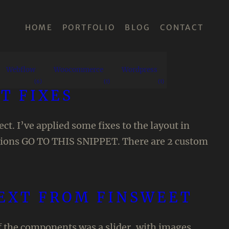
HOME
PORTFOLIO
BLOG
CONTACT
Webflow
Woocommerce
Wordpress
(6)
(1)
(1)
T FIXES
t. I’ve applied some fixes to the layout in
ctions GO TO THIS SNIPPET. There are 2 custom
TEXT FROM FINSWEET
of the components was a slider, with images