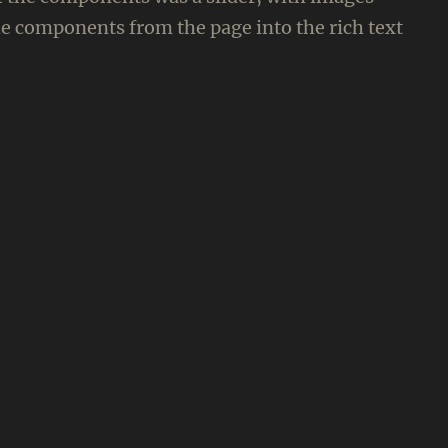
e components from the page into the rich text