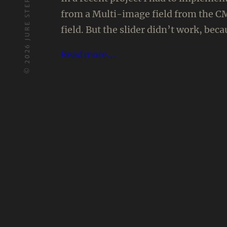
JURE STERN
from a Multi-image field from the CM
field. But the slider didn’t work, bec
2026
Read more…
©