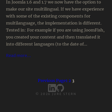
In Joomla 1.6 and 1.7 we now have the option to
make our site multilingual. If we have experience
with some of the existing components for
multilanguage, the implementation is different.
Tested in: For example if you are using JoomFish,
you created your content and then translated it
into different languages (to the date of…
Read more…
Previous Page
1
2
3
©
2026
JURE STERN