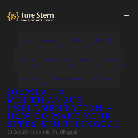
All
Finsweet
Github
JavaScript
(1)
(3)
(2)
Joomla
Multilingual
Shopify
swiper
(13)
(3)
(2)
(2)
Webflow
Woocommerce
Wordpress
(6)
(1)
(1)
JOOMLA 1.7
MULTILANGUE
IMPLEMENTATION –
HOW TO MAKE YOUR
SITES MULTILINGUAL
01 Sep 2011
|
Joomla
, 
Multilingual