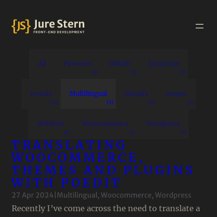
All
Finsweet
Github
JavaScript
(1)
(3)
(2)
Joomla
Multilingual
Shopify
swiper
(13)
(3)
(2)
(2)
Webflow
Woocommerce
Wordpress
(6)
(1)
(1)
TRANSLATING
WOOCOMMERCE,
THEMES AND PLUGINS
WITH POEDIT
27 Apr 2024
|
Multilingual
, 
Woocommerce
, 
Wordpress
Recently I’ve come across the need to translate a