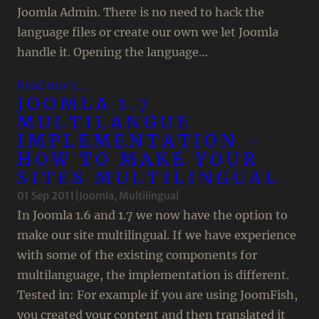
Joomla Admin. There is no need to hack the
language files or create our own we let Joomla
handle it. Opening the language…
Read more…
JOOMLA 1.7
MULTILANGUE
IMPLEMENTATION –
HOW TO MAKE YOUR
SITES MULTILINGUAL
01 Sep 2011
|
Joomla
, 
Multilingual
In Joomla 1.6 and 1.7 we now have the option to
make our site multilingual. If we have experience
with some of the existing components for
multilanguage, the implementation is different.
Tested in: For example if you are using JoomFish,
you created your content and then translated it