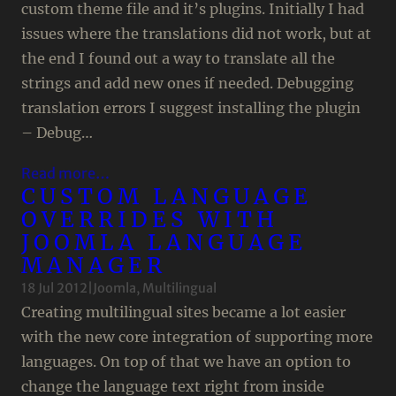
custom theme file and it’s plugins. Initially I had
issues where the translations did not work, but at
the end I found out a way to translate all the
strings and add new ones if needed. Debugging
translation errors I suggest installing the plugin
– Debug…
Read more…
CUSTOM LANGUAGE
OVERRIDES WITH
JOOMLA LANGUAGE
MANAGER
18 Jul 2012
|
Joomla
, 
Multilingual
Creating multilingual sites became a lot easier
with the new core integration of supporting more
languages. On top of that we have an option to
change the language text right from inside